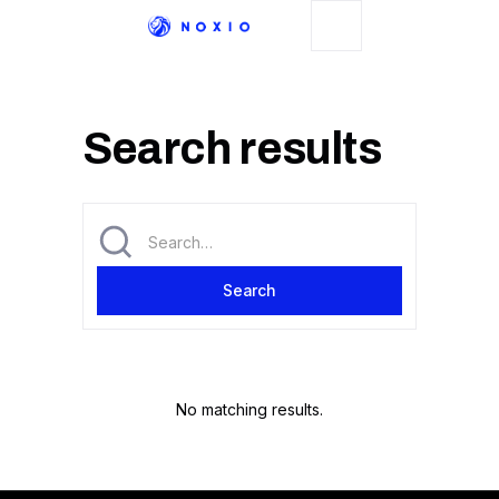
Search results
No matching results.