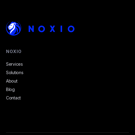
NOXIO
Services
Solutions
About
Blog
Contact