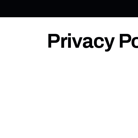
Privacy Po
Last updated: 2026-01-18