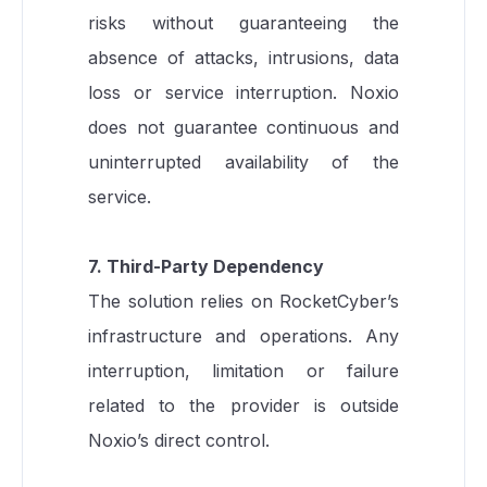
risks without guaranteeing the
absence of attacks, intrusions, data
loss or service interruption. Noxio
does not guarantee continuous and
uninterrupted availability of the
service.
7. Third-Party Dependency
The solution relies on RocketCyber’s
infrastructure and operations. Any
interruption, limitation or failure
related to the provider is outside
Noxio’s direct control.