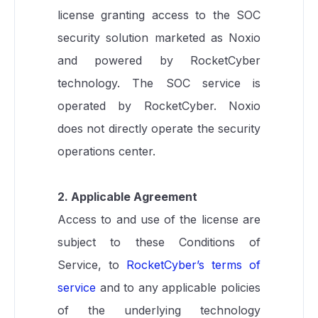
license granting access to the SOC
security solution marketed as Noxio
and powered by RocketCyber
technology. The SOC service is
operated by RocketCyber. Noxio
does not directly operate the security
operations center.
2. Applicable Agreement
Access to and use of the license are
subject to these Conditions of
Service, to
RocketCyber’s terms of
service
and to any applicable policies
of the underlying technology