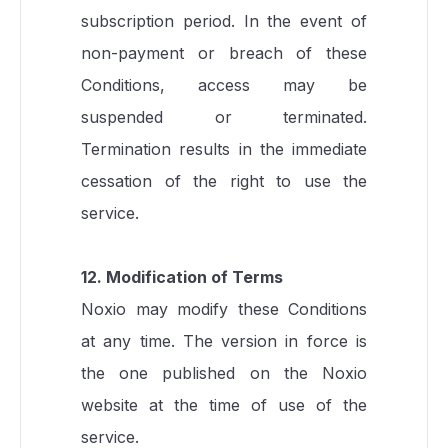
subscription period. In the event of
non-payment or breach of these
Conditions, access may be
suspended or terminated.
Termination results in the immediate
cessation of the right to use the
service.
12. Modification of Terms
Noxio may modify these Conditions
at any time. The version in force is
the one published on the Noxio
website at the time of use of the
service.