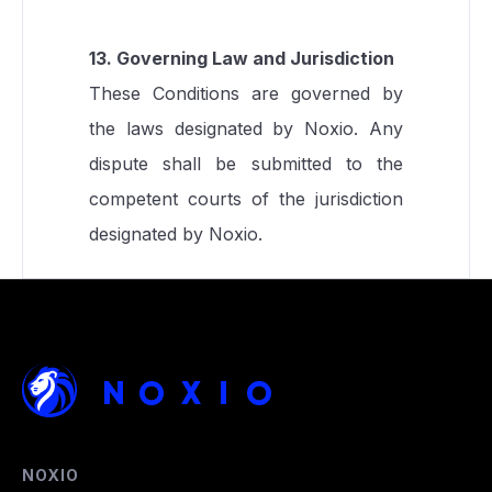
13. Governing Law and Jurisdiction
These Conditions are governed by
the laws designated by Noxio. Any
dispute shall be submitted to the
competent courts of the jurisdiction
designated by Noxio.
NOXIO