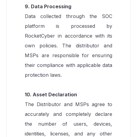
9. Data Processing
Data collected through the SOC
platform is processed by
RocketCyber in accordance with its
own policies. The distributor and
MSPs are responsible for ensuring
their compliance with applicable data
protection laws.
10. Asset Declaration
The Distributor and MSPs agree to
accurately and completely declare
the number of users, devices,
identities, licenses, and any other