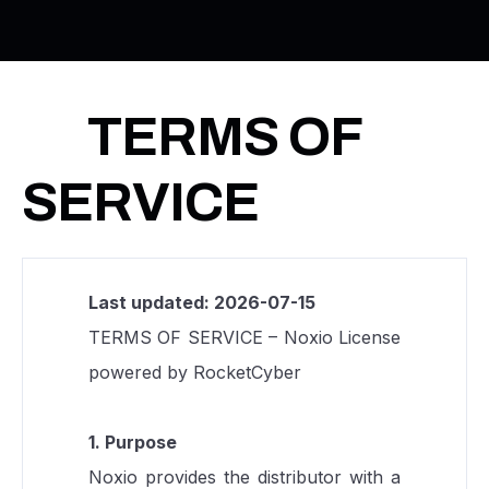
TERMS OF
SERVICE
Last updated: 2026-07-15
TERMS OF SERVICE – Noxio License
powered by RocketCyber
1. Purpose
Noxio provides the distributor with a