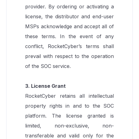
provider. By ordering or activating a
license, the distributor and end-user
MSPs acknowledge and accept all of
these terms. In the event of any
conflict, RocketCyber’s terms shall
prevail with respect to the operation
of the SOC service.
3. License Grant
RocketCyber retains all intellectual
property rights in and to the SOC
platform. The license granted is
limited, non-exclusive, non-
transferable and valid only for the