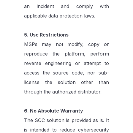
an incident and comply with
applicable data protection laws.
5. Use Restrictions
MSPs may not modify, copy or
reproduce the platform, perform
reverse engineering or attempt to
access the source code, nor sub-
license the solution other than
through the authorized distributor.
6. No Absolute Warranty
The SOC solution is provided as is. It
is intended to reduce cybersecurity