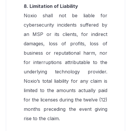
8. Limitation of Liability
Noxio shall not be liable for
cybersecurity incidents suffered by
an MSP or its clients, for indirect
damages, loss of profits, loss of
business or reputational harm, nor
for interruptions attributable to the
underlying technology provider.
Noxio’s total liability for any claim is
limited to the amounts actually paid
for the licenses during the twelve (12)
months preceding the event giving
rise to the claim.