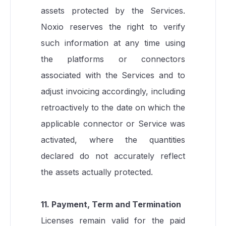
assets protected by the Services.
Noxio reserves the right to verify
such information at any time using
the platforms or connectors
associated with the Services and to
adjust invoicing accordingly, including
retroactively to the date on which the
applicable connector or Service was
activated, where the quantities
declared do not accurately reflect
the assets actually protected.
11. Payment, Term and Termination
Licenses remain valid for the paid