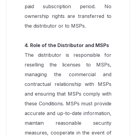
paid subscription period. No
ownership rights are transferred to
the distributor or to MSPs.
4. Role of the Distributor and MSPs
The distributor is responsible for
reselling the licenses to MSPs,
managing the commercial and
contractual relationship with MSPs
and ensuring that MSPs comply with
these Conditions. MSPs must provide
accurate and up-to-date information,
maintain reasonable security
measures, cooperate in the event of